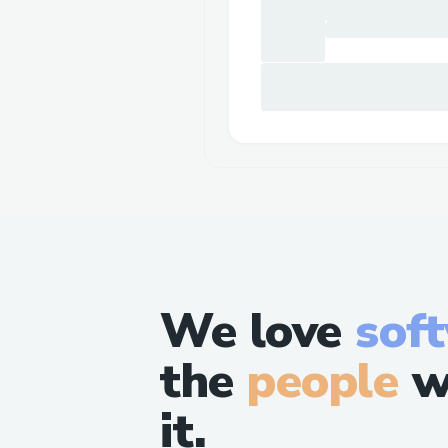
We love
sof
the
people
w
it.