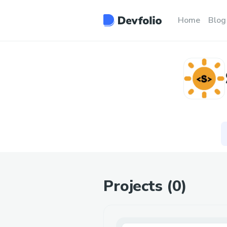
Home
Blog
Projects (
0
)