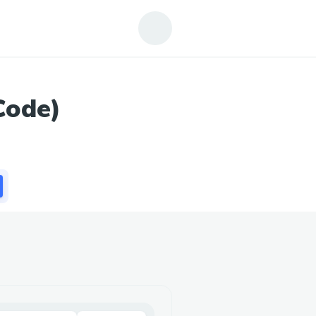
Code)