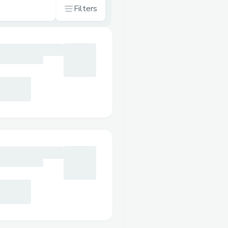
Filters