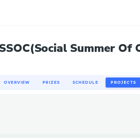
OVERVIEW
PRIZES
SCHEDULE
PROJECTS
SSOC(Social Summer Of 
OVERVIEW
PRIZES
SCHEDULE
PROJECTS