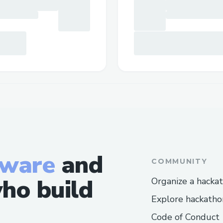
tware
and
COMMUNITY
ho build
Organize a hacka
Explore hackatho
Code of Conduct