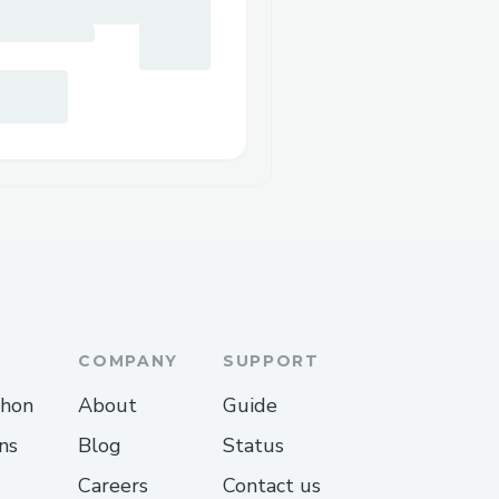
COMPANY
SUPPORT
thon
About
Guide
ns
Blog
Status
Careers
Contact us